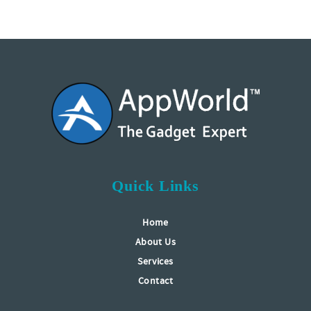
Quick Links
Home
About Us
Services
Contact