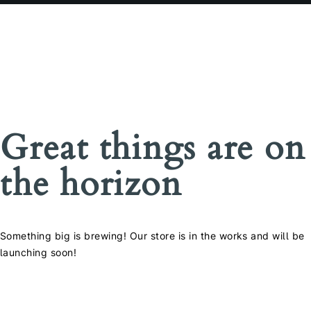
Great things are on
the horizon
Something big is brewing! Our store is in the works and will be
launching soon!