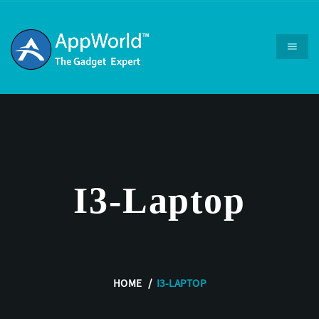
I3-Laptop
HOME
I3-LAPTOP