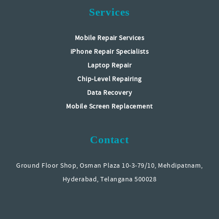
Services
Mobile Repair Services
iPhone Repair Specialists
Laptop Repair
Chip-Level Repairing
Data Recovery
Mobile Screen Replacement
Contact
Ground Floor Shop, Osman Plaza 10-3-79/10, Mehdipatnam,
Hyderabad, Telangana 500028