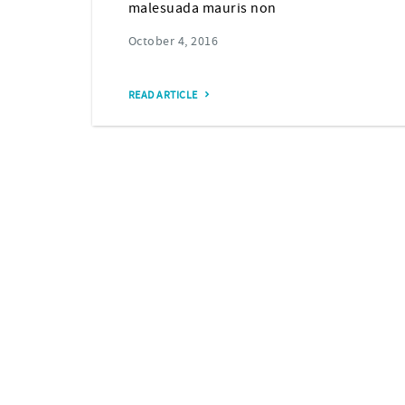
malesuada mauris non
October 4, 2016
READ ARTICLE