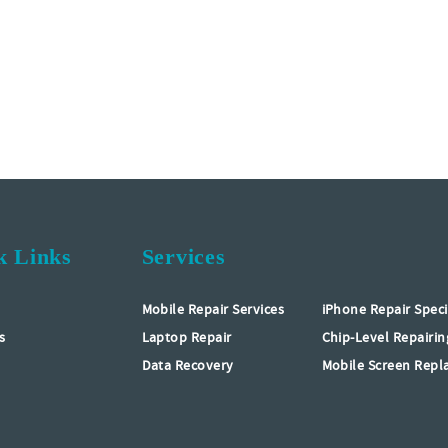
k Links
Services
Mobile Repair Services
iPhone Repair Speci
s
Laptop Repair
Chip-Level Repairin
Data Recovery
Mobile Screen Rep