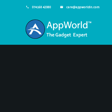
074168 42080
care@appworldin.com