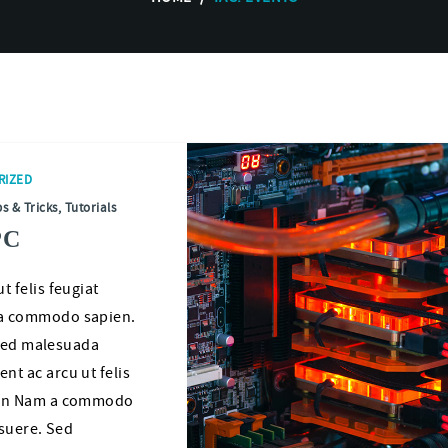
RIZED
ps & Tricks
,
Tutorials
PC
 felis feugiat
a commodo sapien.
 Sed malesuada
t ac arcu ut felis
non Nam a commodo
osuere. Sed