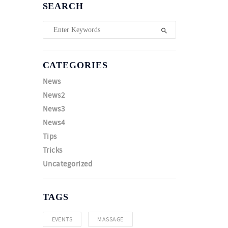
SEARCH
CATEGORIES
News
News2
News3
News4
Tips
Tricks
Uncategorized
TAGS
EVENTS
MASSAGE