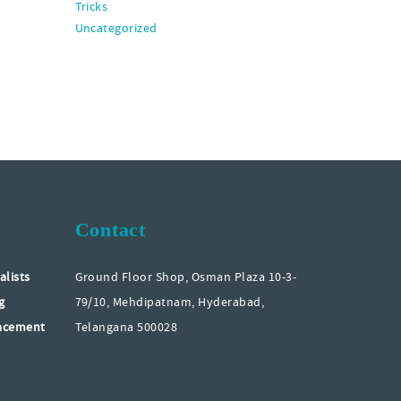
Tricks
Uncategorized
Contact
alists
Ground Floor Shop, Osman Plaza 10-3-
g
79/10, Mehdipatnam, Hyderabad,
lacement
Telangana 500028