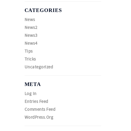
CATEGORIES
News
News2
News3
News4
Tips
Tricks
Uncategorized
META
Log In
Entries Feed
Comments Feed
WordPress.org