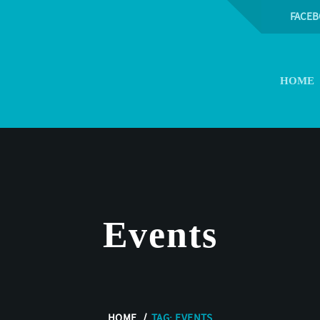
FACE
HOME
Events
HOME
TAG: EVENTS