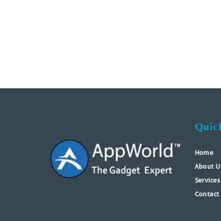
Quic
Home
About U
Services
Contact