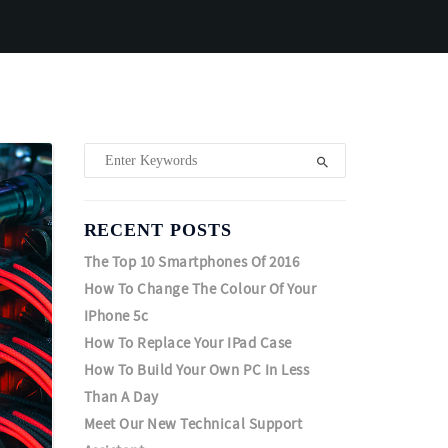
RECENT POSTS
The Top 10 Smartphones Of 2016
How To Change The Colour Of Your
IPhone 5c
How To Replace Your IPad Case
How To Build Your Own PC In Less
Than A Day
Meet Our New Technical Support