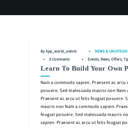
By
App_world_admin
NEWS
&
UNCATEGO
0 Comments
Events
,
News
,
Offers
,
Ti
Learn To Build Your Own 
Nam a commodo sapien. Praesent ac arcu ut
posuere. Sed malesuada mauris non Nam 
Praesent ac arcu ut felis feugiat posuere.
mauris non Nam a commodo sapien. Praesen
feugiat posuere. Sed malesuada mauris 
sapien. Praesent ac arcu ut felis feugiat p