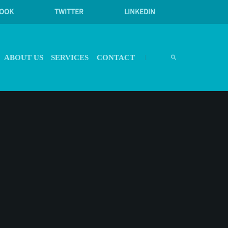
BOOK
TWITTER
LINKEDIN
ABOUT US
SERVICES
CONTACT