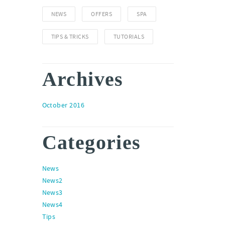
NEWS
OFFERS
SPA
TIPS & TRICKS
TUTORIALS
Archives
October 2016
Categories
News
News2
News3
News4
Tips