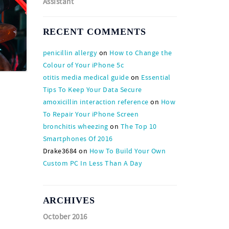
Assistant
RECENT COMMENTS
penicillin allergy
on
How to Change the
Colour of Your iPhone 5c
otitis media medical guide
on
Essential
Tips To Keep Your Data Secure
amoxicillin interaction reference
on
How
To Repair Your iPhone Screen
bronchitis wheezing
on
The Top 10
Smartphones Of 2016
Drake3684
on
How To Build Your Own
Custom PC In Less Than A Day
ARCHIVES
October 2016