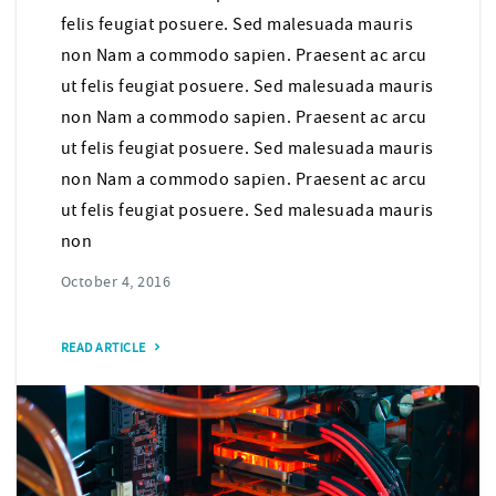
felis feugiat posuere. Sed malesuada mauris
non Nam a commodo sapien. Praesent ac arcu
ut felis feugiat posuere. Sed malesuada mauris
non Nam a commodo sapien. Praesent ac arcu
ut felis feugiat posuere. Sed malesuada mauris
non Nam a commodo sapien. Praesent ac arcu
ut felis feugiat posuere. Sed malesuada mauris
non
October 4, 2016
READ ARTICLE