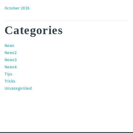
October 2016
Categories
News
News2
News3
News4
Tips
Tricks
Uncategorized