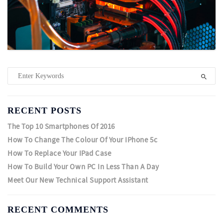
RECENT POSTS
The Top 10 Smartphones Of 2016
How To Change The Colour Of Your IPhone 5c
How To Replace Your IPad Case
How To Build Your Own PC In Less Than A Day
Meet Our New Technical Support Assistant
RECENT COMMENTS