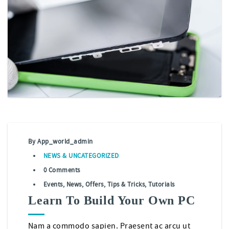
By
App_world_admin
NEWS
&
UNCATEGORIZED
0 Comments
Events
,
News
,
Offers
,
Tips & Tricks
,
Tutorials
Learn To Build Your Own PC
Nam a commodo sapien. Praesent ac arcu ut