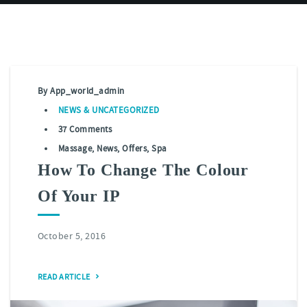
By
App_world_admin
NEWS
&
UNCATEGORIZED
37 Comments
Massage
,
News
,
Offers
,
Spa
How To Change The Colour
Of Your IP
October 5, 2016
READ ARTICLE