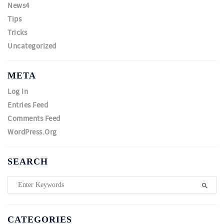
News4
Tips
Tricks
Uncategorized
META
Log In
Entries Feed
Comments Feed
WordPress.org
SEARCH
CATEGORIES