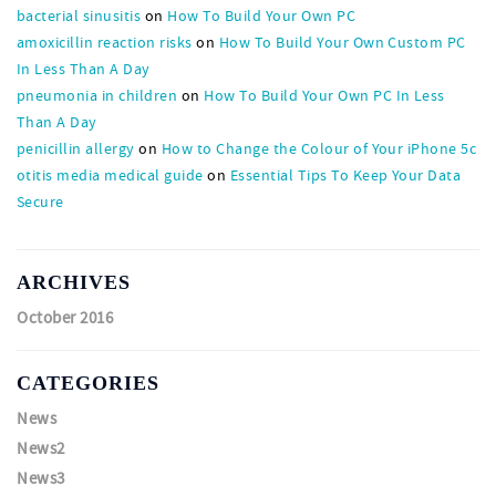
bacterial sinusitis
on
How To Build Your Own PC
amoxicillin reaction risks
on
How To Build Your Own Custom PC
In Less Than A Day
pneumonia in children
on
How To Build Your Own PC In Less
Than A Day
penicillin allergy
on
How to Change the Colour of Your iPhone 5c
otitis media medical guide
on
Essential Tips To Keep Your Data
Secure
ARCHIVES
October 2016
CATEGORIES
News
News2
News3