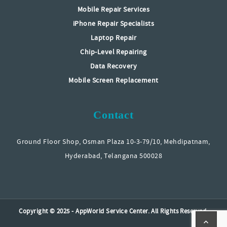
Mobile Repair Services
iPhone Repair Specialists
Laptop Repair
Chip-Level Repairing
Data Recovery
Mobile Screen Replacement
Contact
Ground Floor Shop, Osman Plaza 10-3-79/10, Mehdipatnam,
Hyderabad, Telangana 500028
Copyright © 2025 - AppWorld Service Center. All Rights Reserved.