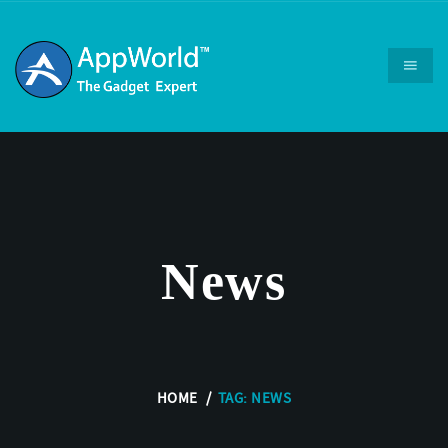
News
HOME
TAG: NEWS