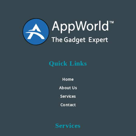
Quick Links
Home
About Us
Services
Contact
Services