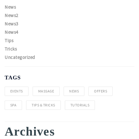
News
News2
News3
News4
Tips
Tricks
Uncategorized
TAGS
EVENTS
MASSAGE
NEWS
OFFERS
SPA
TIPS & TRICKS
TUTORIALS
Archives