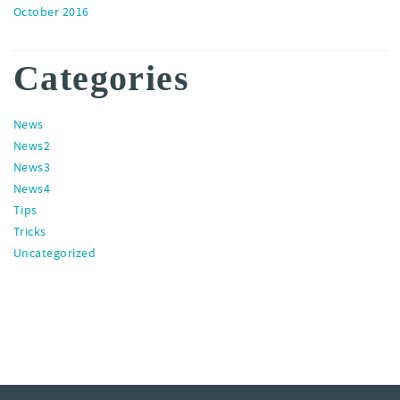
October 2016
Categories
News
News2
News3
News4
Tips
Tricks
Uncategorized