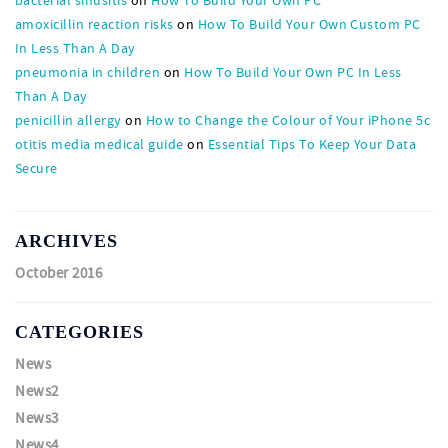
amoxicillin reaction risks
on
How To Build Your Own Custom PC
In Less Than A Day
pneumonia in children
on
How To Build Your Own PC In Less
Than A Day
penicillin allergy
on
How to Change the Colour of Your iPhone 5c
otitis media medical guide
on
Essential Tips To Keep Your Data
Secure
ARCHIVES
October 2016
CATEGORIES
News
News2
News3
News4