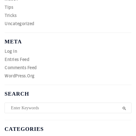
Tips
Tricks
Uncategorized
META
Log In
Entries Feed
Comments Feed
WordPress.org
SEARCH
CATEGORIES