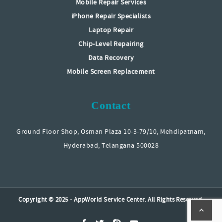
Mobile Repair Services
iPhone Repair Specialists
Laptop Repair
Chip-Level Repairing
Data Recovery
Mobile Screen Replacement
Contact
Ground Floor Shop, Osman Plaza 10-3-79/10, Mehdipatnam,
Hyderabad, Telangana 500028
Copyright © 2025 - AppWorld Service Center. All Rights Reserved.