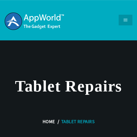
Tablet Repairs
HOME
TABLET REPAIRS