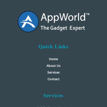
Quick Links
Home
About Us
Services
Contact
Services