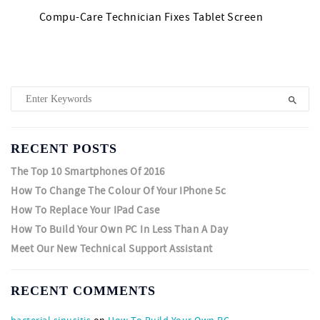
Compu-Care Technician Fixes Tablet Screen
RECENT POSTS
The Top 10 Smartphones Of 2016
How To Change The Colour Of Your IPhone 5c
How To Replace Your IPad Case
How To Build Your Own PC In Less Than A Day
Meet Our New Technical Support Assistant
RECENT COMMENTS
bacterial sinusitis
on
How To Build Your Own PC