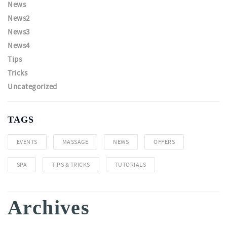
News
News2
News3
News4
Tips
Tricks
Uncategorized
TAGS
EVENTS
MASSAGE
NEWS
OFFERS
SPA
TIPS & TRICKS
TUTORIALS
Archives