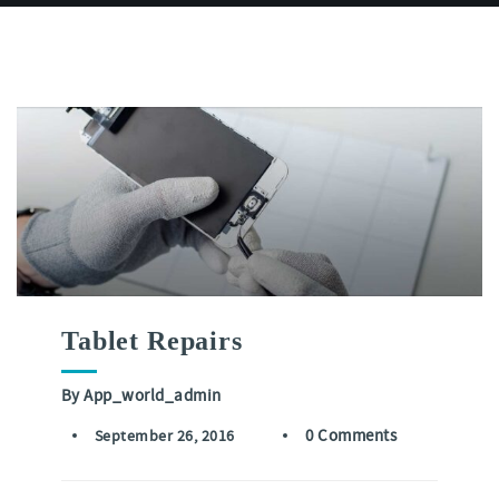
Tablet Repairs
By
App_world_admin
0 Comments
September 26, 2016